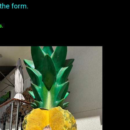
the form.
s.