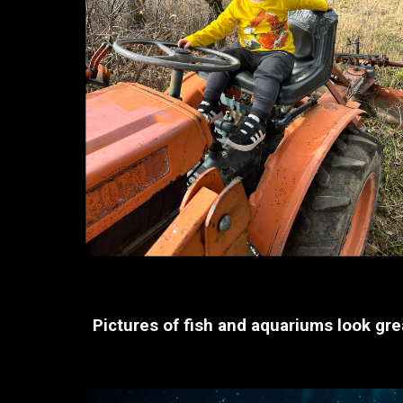
Pictures of fish and aquariums look grea