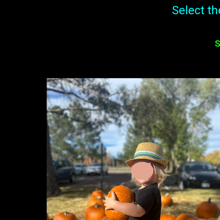
Select t
S