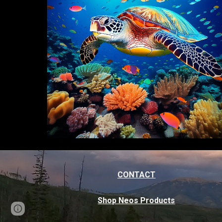
CONTACT
Shop Neos Products
Page
Google Sites
Report abuse