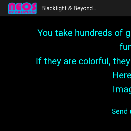
Blacklight & Beyond...
Sk
You take hundreds of g
fu
If they are colorful, th
Here
Imag
S
end