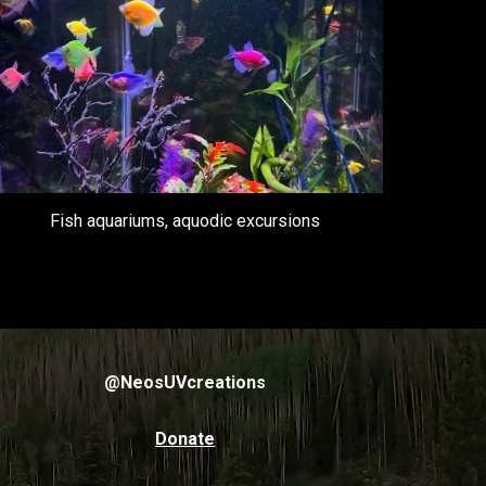
Fish aquariums, aquodic excursions
@NeosUVcreations
Donate