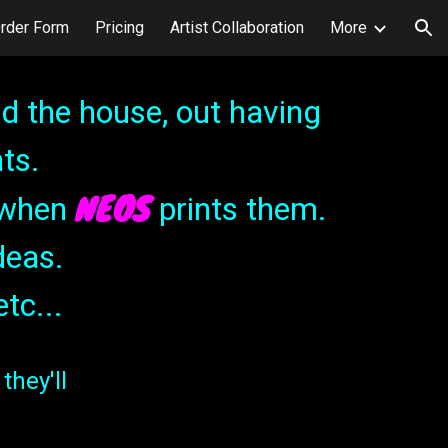
rder Form
Pricing
Artist Collaboration
More
ion
d the house, out having
ts.
NEOS
t when
prints them.
deas.
etc...
they'll