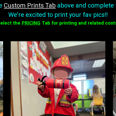
he
Custom Prints
T
ab
above and complete 
We're excited to print your fav pics!!
elect the
PRICING
Tab for printing and related cost