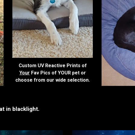
Custom UV Reactive Prints of
Your
Fav Pics of YOUR pet or
choose from our wide selection.
t in blacklight.