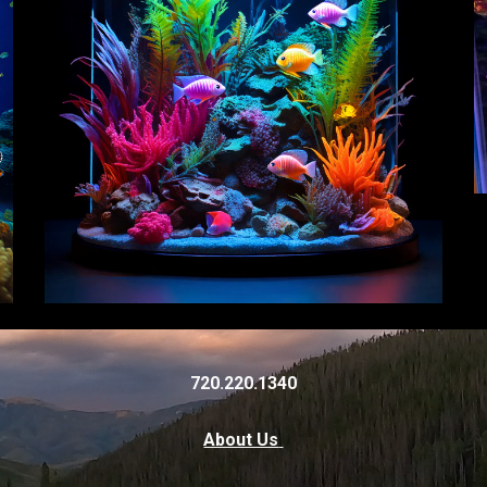
720.220.1340
About Us