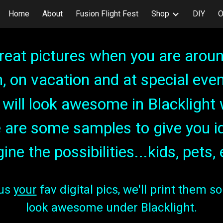
Home
About
Fusion Flight Fest
Shop
DIY
O
ip to main content
Skip to navigat
reat pictures when you are aroun
n, on vacation and at special even
ey will look awesome in Blackligh
 are some samples to give you i
ine the possibilities...
kids, pets, 
 us
your
fav digital pics, we'll print them so 
look awesome under Blacklight.