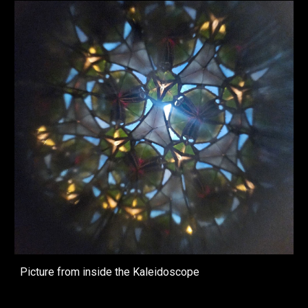
Picture from inside the Kaleidoscope