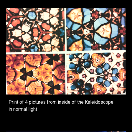
Print of 4 pictures from inside of the Kaleidoscope
in normal light