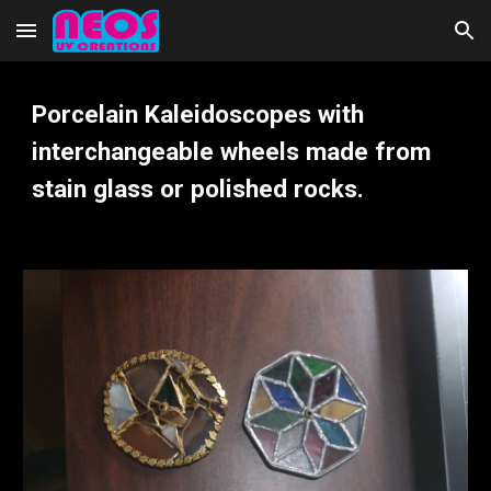
Skip to main content
Skip to navigation
P
orcelain
Kaleidoscopes with
interchangeable wheels made from
stain glass or polished rocks.