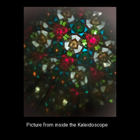
Picture from inside the Kaleidoscope