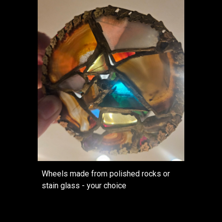
Wheels made from polished rocks or
stain glass - your choice