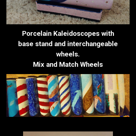
Porcelain
Kaleidoscope
s with
base stand and interchangeable
wheels.
Mix and Match Wheels