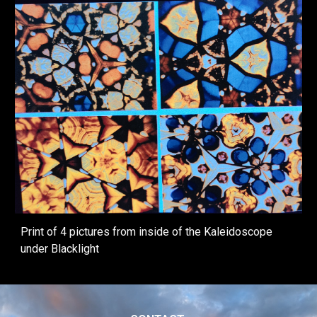
Print of 4 pictures from inside of the Kaleidoscope
under Blacklight