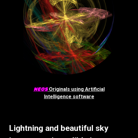
NEOS
Originals using Artificial
Intelligence software
Lightning and beautiful sky