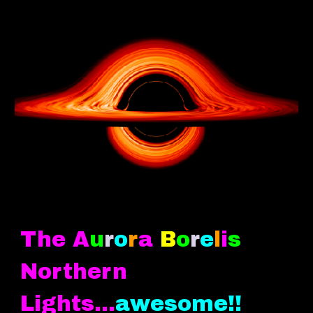
The A
u
r
o
r
a
B
o
r
e
l
i
s
Northern
Lights.
..
awesome!!