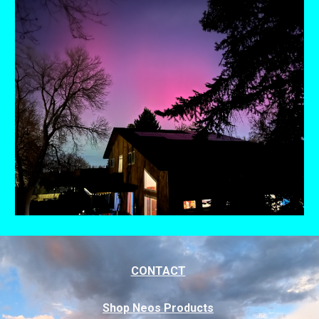
CONTACT
Shop Neos Products