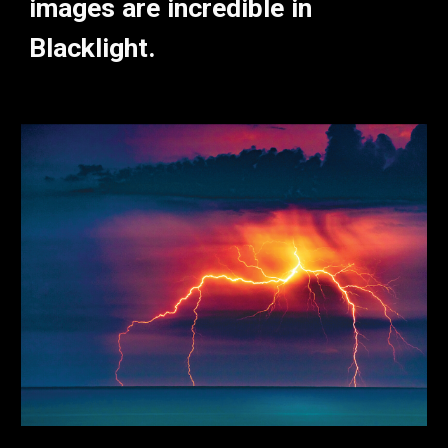
images are incredible in
Blacklight.