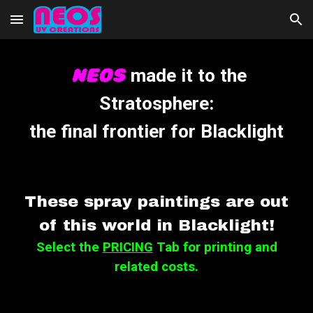
Skip to main content
Skip to navigation
NEOS
made it to t
he
Stratosphere
:
the final frontier for
B
lacklight
These spray paintings are out
of this world in Blacklight!
Select the
PRICING
Tab for printing and
related costs.