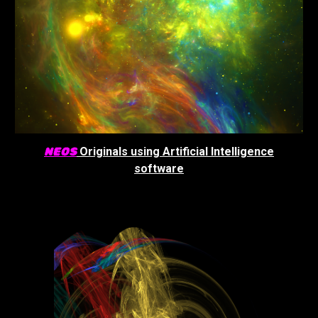
NEOS
Originals using Artificial Intelligence
software