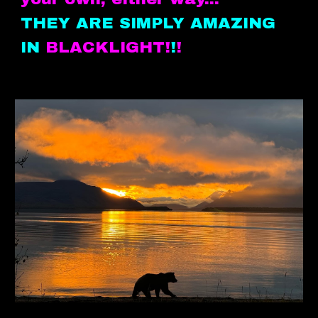
THEY ARE SIMPLY AMAZING
IN
BLACKLIGHT!
!
!