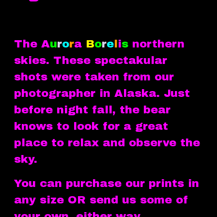
The A
u
r
o
r
a
B
o
r
e
l
i
s
northern
skies. These spectakular
shots were taken from our
photographer in Alaska. Just
before night fall, the bear
knows to look for a great
place to relax and observe the
sky.
You can purchase our prints in
any size OR send us some of
your own, either way...